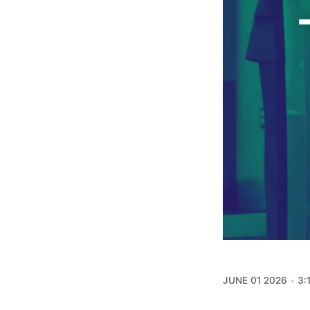
JUNE 01 2026
3: