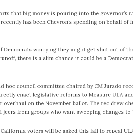
orts that
big money is pouring into the governor’s r
 recently has been
Chevron’s spending
on behalf of 
f Democrats worrying they might get shut out of th
runoff, there is a slim chance it could be a
Democrat
 ad hoc council committee chaired by CM Jurado
rec
directly enact legislative reforms to Measure ULA
and
r overhaul on the November ballot. The rec drew c
d jeers from groups who want sweeping changes to
alifornia voters will be asked this fall to repeal ULA