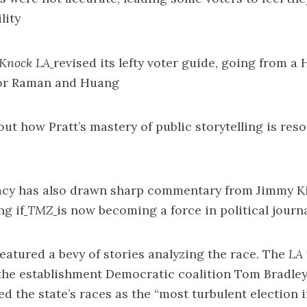
lity
Knock LA
revised its lefty voter guide
, going from a 
 for Raman and Huang
bout how
Pratt’s mastery of public storytelling
is res
acy has also drawn sharp
commentary from Jimmy K
g if
TMZ
is now becoming a force
in political journ
atured a bevy of stories analyzing the race. The
LA 
 the establishment Democratic coalition
Tom Bradley
d the state’s races as the “
most turbulent election i