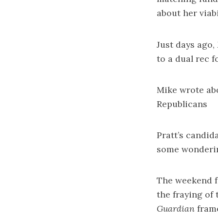
about her viabi
Just days ago,
to a dual rec
Mike wrote a
Republicans
Pratt’s candid
some
wonderin
The weekend fe
the
fraying of
Guardian
frame