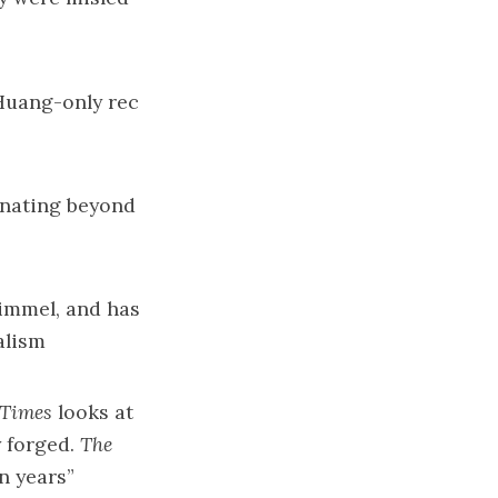
Huang-only rec
onating beyond
immel
, and has
alism
Times
looks at
 forged.
The
n years
”