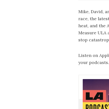
Mike, David, a
race, the late
heat, and the A
Measure ULA a
stop catastrop
Listen on
Appl
your podcasts.