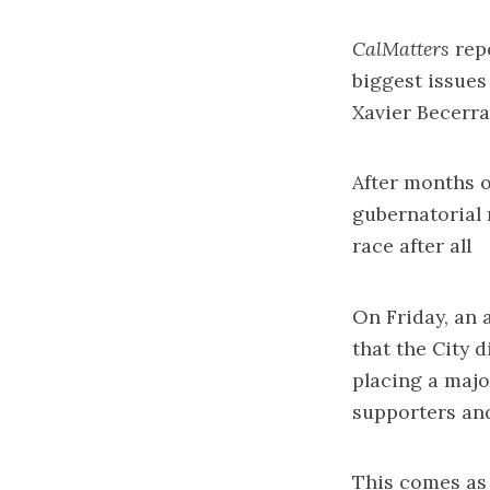
CalMatters
rep
biggest issues
Xavier Becerra
After months o
gubernatorial 
race
after all
On Friday, an
that the City 
placing a majo
supporters an
This comes as C