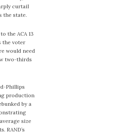
rply curtail
s the state.
 to the ACA 13
 the voter
ure would need
ew two-thirds
d-Phillips
ng production
ebunked by a
monstrating
 average size
ts. RAND’s