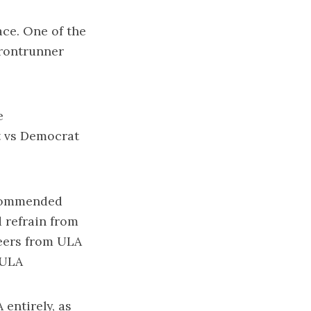
ace
. One of the
frontrunner
e
 vs Democrat
ommended
 refrain from
heers from ULA
 ULA
 entirely, as