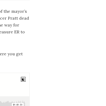
of the mayor’s
cer Pratt dead
he way for
easure ER to
ere you get