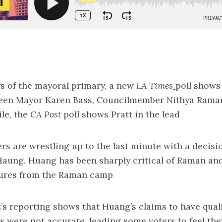
ays of the mayoral primary, a new
LA Times
poll
shows 
een Mayor Karen Bass, Councilmember Nithya Rama
le, the
CA Post
poll
shows Pratt in the lead
ers are wrestling up to the last minute with a decisi
Haung. Huang has been sharply critical of Raman an
tures from the Raman camp
z’s reporting shows that Huang’s
claims to have quali
s were not accurate
, leading some voters to feel th