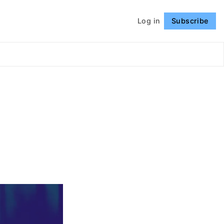
Log in
Subscribe
Follow