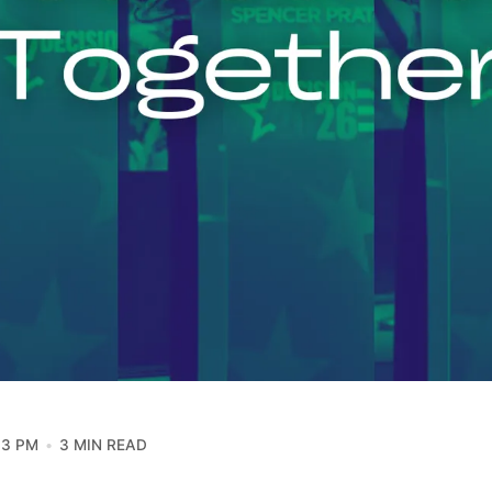
13 PM
3 MIN READ