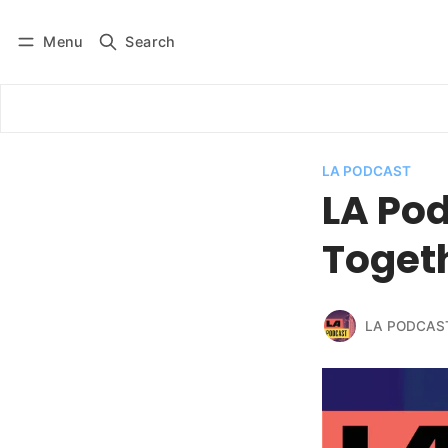
Menu
Search
Log in
Subscribe
LA PODCAST
LA Pod
Toget
LA PODCAS