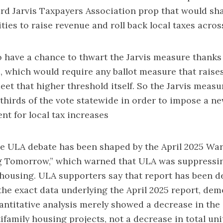
d Jarvis Taxpayers Association prop
that would sha
cities to raise revenue and roll back local taxes acros
so have a chance to thwart the Jarvis measure thanks
, which would require any ballot measure that raises
eet that higher threshold itself. So the Jarvis meas
thirds of the vote statewide in order to impose a n
nt for local tax increases
e ULA debate has been shaped by the April 2025 War
ng Tomorrow,” which warned that ULA was suppressi
 housing. ULA supporters say that report has been
d
the exact data underlying the April 2025 report, de
antitative analysis merely showed a decrease in the
tifamily housing projects, not a decrease in total uni