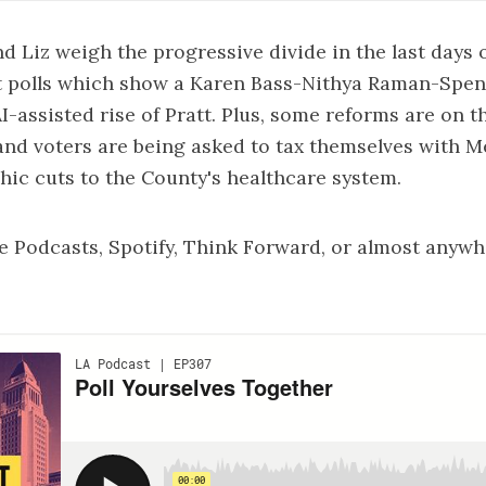
nd Liz weigh the progressive divide in the last days 
st polls which show a Karen Bass-Nithya Raman-Spen
I-assisted rise of Pratt. Plus, some reforms are on t
nd voters are being asked to tax themselves with M
hic cuts to the County's healthcare system.
e Podcasts
,
Spotify
,
Think Forward
, or almost anywh