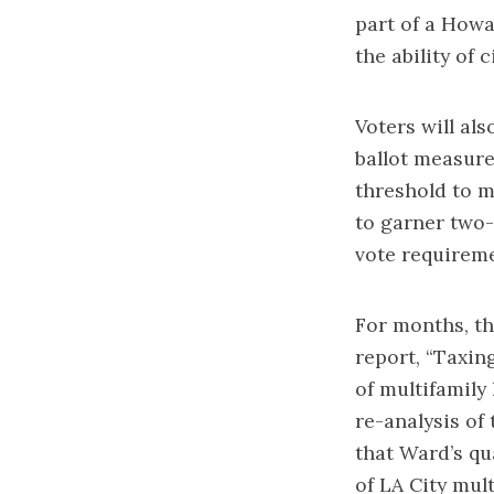
part of a
Howar
the ability of 
Voters will al
ballot measure
threshold to m
to garner two-
vote requireme
For months, th
report, “Taxi
of multifamily
re-analysis
of 
that Ward’s qu
of LA City mul