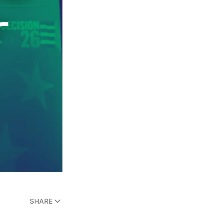
SHARE