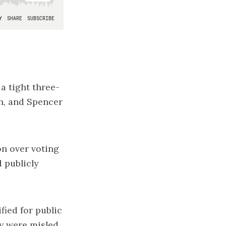
a tight three-
n, and Spencer
on over voting
d
publicly
fied for public
ey were misled