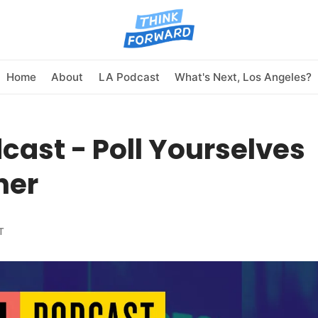
Home
About
LA Podcast
What's Next, Los Angeles?
cast - Poll Yourselves
her
T