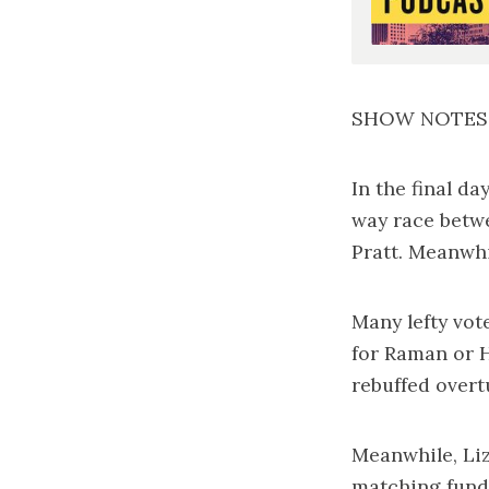
SHOW NOTES
In the final d
way race betw
Pratt. Meanwhi
Many lefty vot
for Raman or 
rebuffed over
Meanwhile, Li
matching fund