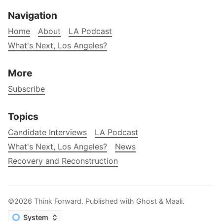
Navigation
Home
About
LA Podcast
What's Next, Los Angeles?
More
Subscribe
Topics
Candidate Interviews
LA Podcast
What's Next, Los Angeles?
News
Recovery and Reconstruction
©2026
Think Forward
.
Published with
Ghost
&
Maali
.