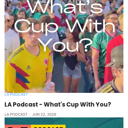
LA PODCAST
LA Podcast - What's Cup With You?
LA PODCAST
JUN 22, 2026