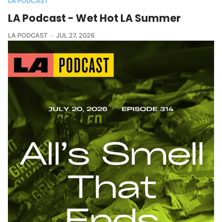
LA PODCAST
LA Podcast - Wet Hot LA Summer
LA PODCAST
JUL 27, 2026