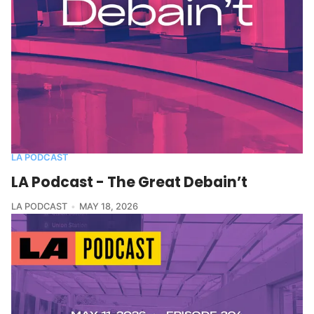
LA PODCAST
LA Podcast - The Great Debain’t
LA PODCAST
MAY 18, 2026