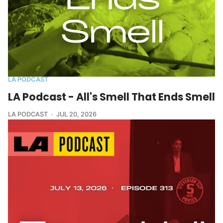
LA PODCAST
LA Podcast - All's Smell That Ends Smell
LA PODCAST
JUL 20, 2026