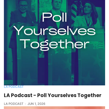
LA PODCAST
LA Podcast - Poll Yourselves Together
LA PODCAST
JUN 1, 2026