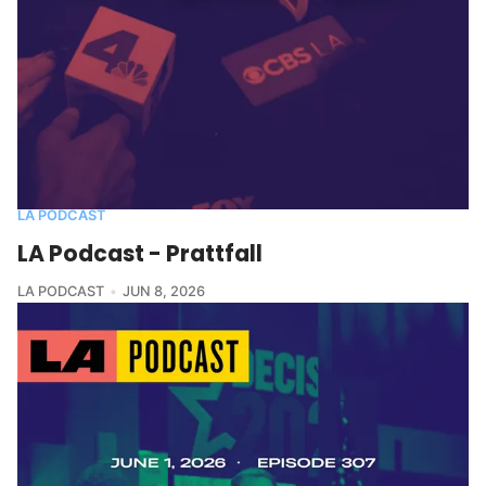
LA PODCAST
LA Podcast - Prattfall
LA PODCAST
JUN 8, 2026