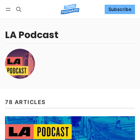
Subscribe
Follow
Log in
Subscribe
LA Podcast
78 ARTICLES