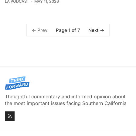
LA PODCAST
MAY 11, 2026
Page 1 of 7
Prev
Next
Thoughtful commentary and informed opinion about
the most important issues facing Southern California