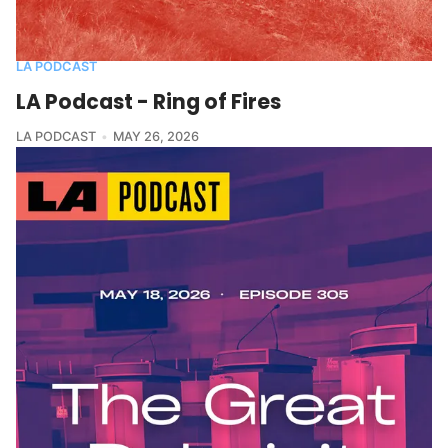
LA PODCAST
LA Podcast - Ring of Fires
LA PODCAST
MAY 26, 2026