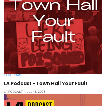
LA PODCAST
LA Podcast - Town Hall Your Fault
LA PODCAST
JUL 13, 2026