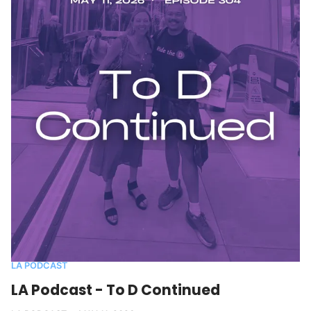
LA PODCAST
LA Podcast - To D Continued