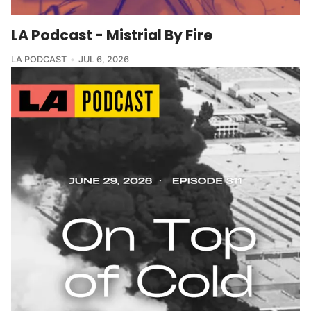
LA Podcast - Mistrial By Fire
LA PODCAST
JUL 6, 2026