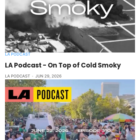
LA PODCAST
LA Podcast - On Top of Cold Smoky
LA PODCAST
JUN 29, 2026