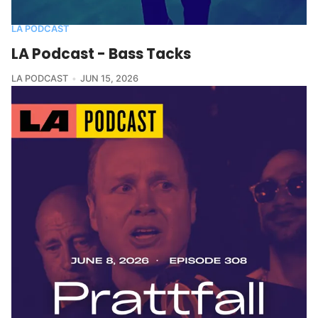
LA PODCAST
LA Podcast - Bass Tacks
LA PODCAST
JUN 15, 2026