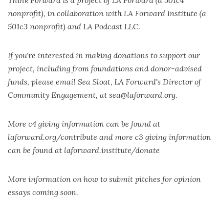
nonprofit), in collaboration with LA Forward Institute (a
501c3 nonprofit) and LA Podcast LLC.
If you're interested in making donations to support our
project, including from foundations and donor-advised
funds, please email Sea Sloat, LA Forward's Director of
Community Engagement, at sea@laforward.org.
More c4 giving information can be found at
laforward.org/contribute
and more c3 giving information
can be found at
laforward.institute/donate
More information on how to submit pitches for opinion
essays coming soon.