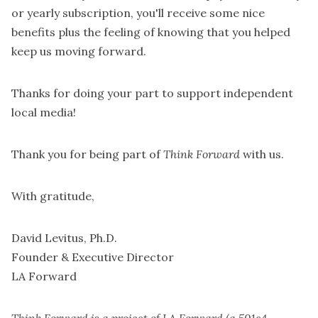
or yearly subscription
, you'll receive some nice
benefits plus the feeling of knowing that you helped
keep us moving forward.
Thanks for doing your part to support independent
local media!
Thank you for being part of
Think Forward
with us.
With gratitude,
David Levitus, Ph.D.
Founder & Executive Director
LA Forward
Think Forward is a project of LA Forward (a 501c4