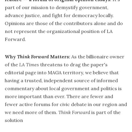
part of our mission to demystify government,
advance justice, and fight for democracy locally.
Opinions are those of the contributors alone and do
not represent the organizational position of LA
Forward.
Why
Think Forward
Matters:
As the billionaire owner
of the
LA Times
threatens to drag the paper's
editorial page into MAGA territory
, we believe that
having a trusted, independent source of informed
commentary about local government and politics is
more important than ever. There are fewer and
fewer active forums for civic debate in our region and
we need more of them.
Think Forward
is part of the
solution