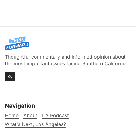
Thoughtful commentary and informed opinion about
the most important issues facing Southern California
Navigation
Home
About
LA Podcast
What's Next, Los Angeles?