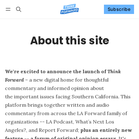
Subscribe
Follow
Log in
Subscribe
About this site
We're excited to announce the launch of
Think
Forward
– a new digital home for thoughtful
commentary and informed opinion about
the important issues facing Southern California. This
platform brings together written and audio
commentary from across the LA Forward family of
organizations --
LA Podcast
,
What’s Next Los
Angeles?
, and
Report Forward
;
plus an entirely new
feature -- a forum of original opinion essays
. It's