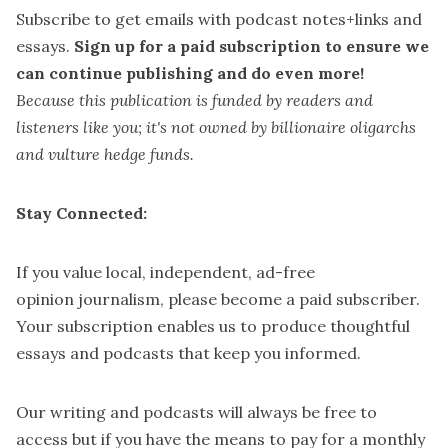
Subscribe
to get emails with podcast notes+links and
essays.
Sign up for a paid subscription
to ensure we
can continue publishing and do even more!
Because this publication is funded by readers and
listeners like you; it's not owned by billionaire oligarchs
and vulture hedge funds.
Stay Connected:
If you value local, independent, ad-free
opinion journalism, please
become a paid subscriber
.
Your subscription enables us to produce thoughtful
essays and podcasts that keep you informed.
Our writing and podcasts will always be free to
access but if you have the means to pay for a
monthly