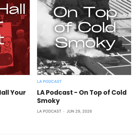
LA PODCAST
all Your
LA Podcast - On Top of Cold
Smoky
LA PODCAST
JUN 29, 2026