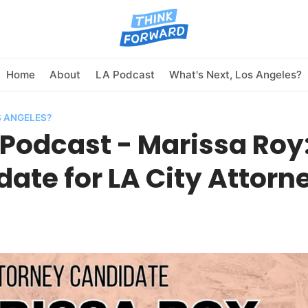
Home
About
LA Podcast
What's Next, Los Angeles?
S ANGELES?
Podcast - Marissa Roy
ate for LA City Attorn