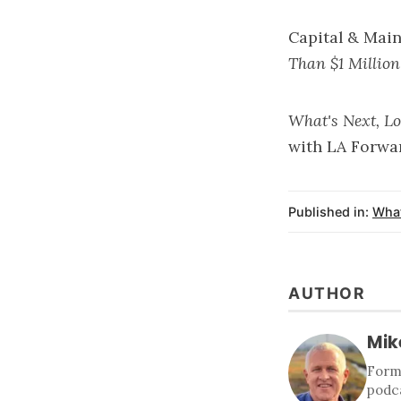
Capital & Mai
Than $1 Million
What's Next, L
with
LA Forwa
Published in:
What
AUTHOR
Mik
Forme
podca