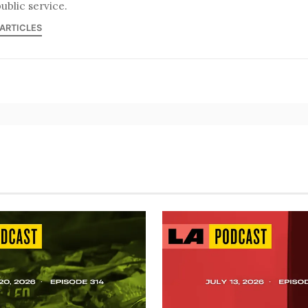
ublic service.
 ARTICLES