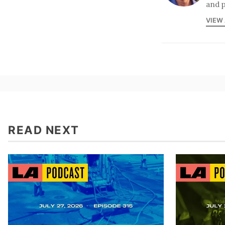
and p
VIEW
READ NEXT