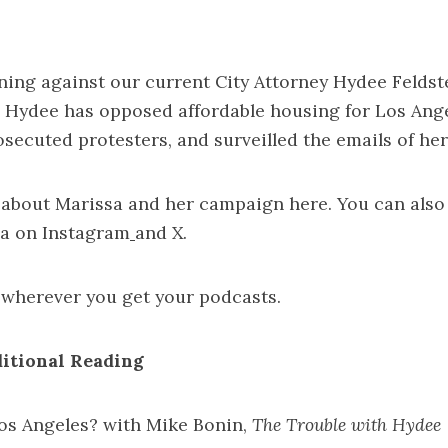
ning against our current City Attorney Hydee Feldste
, Hydee has
opposed affordable housing for Los Ang
osecuted protesters
, and
surveilled the emails of h
 about Marissa and her campaign
here
. You can also
ia on
Instagram
and
X
.
wherever you get your podcasts.
itional Reading
os Angeles? with Mike Bonin,
The Trouble with Hydee