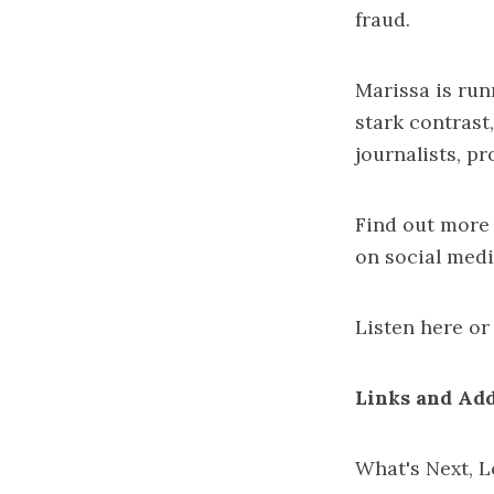
fraud.
Marissa is run
stark contrast
journalists
,
pr
Find out more
on social med
Listen
here
or 
Links and Add
What's Next, L