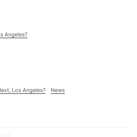
os Angeles?
ext, Los Angeles?
News