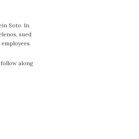
in Soto. In
elenos
,
sued
er employees
.
 follow along