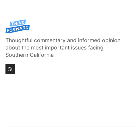
Thoughtful commentary and informed opinion
about the most important issues facing
Southern California