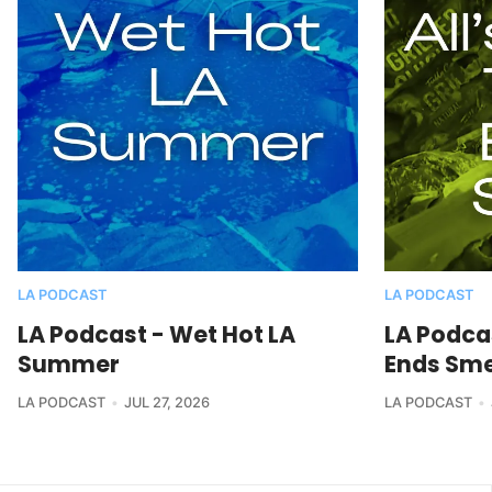
LA PODCAST
LA PODCAST
LA Podcast - Wet Hot LA
LA Podcas
Summer
Ends Sme
LA PODCAST
JUL 27, 2026
LA PODCAST