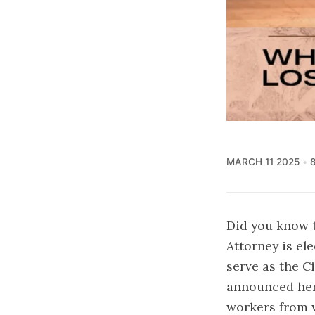
MARCH 11 2025
Did you know t
Attorney is el
serve as the C
announced her
workers from w