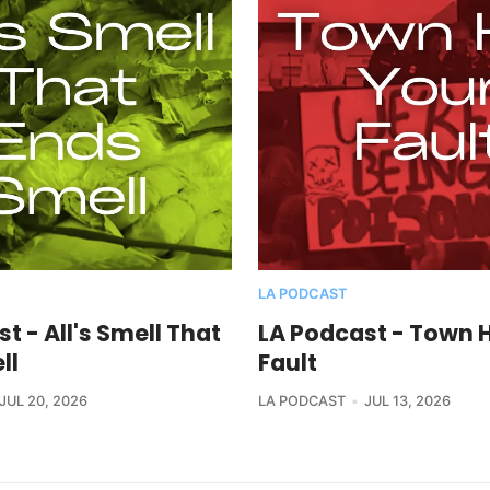
LA PODCAST
t - All's Smell That
LA Podcast - Town H
ll
Fault
JUL 20, 2026
LA PODCAST
JUL 13, 2026