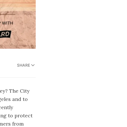
SHARE
ey? The City
geles and to
cently
ng to protect
umers from