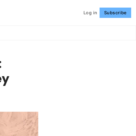
Log in
Subscribe
Follow
:
ey