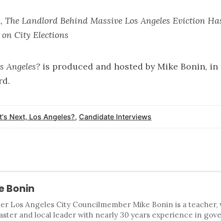
n,
The Landlord Behind Massive Los Angeles Eviction Ha
 on City Elections
os Angeles?
is produced and hosted by
Mike Bonin
, i
rd
.
's Next, Los Angeles?
,
Candidate Interviews
e Bonin
r Los Angeles City Councilmember Mike Bonin is a teacher, wri
ster and local leader with nearly 30 years experience in gove