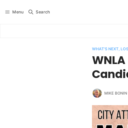
Menu
Search
Log in
Subscribe
WHAT'S NEXT, LO
WNLA 
Candid
MIKE BONIN