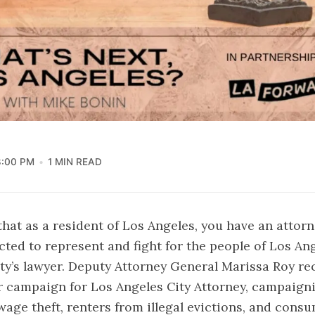
8:00 PM
1 MIN READ
hat as a resident of Los Angeles, you have an attorn
ected to represent and fight for the people of Los An
ity’s lawyer. Deputy Attorney General Marissa Roy re
 campaign for Los Angeles City Attorney, campaigni
age theft, renters from illegal evictions, and cons