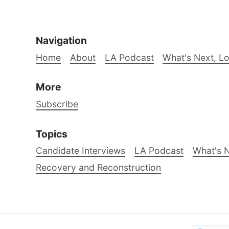
Navigation
Home
About
LA Podcast
What's Next, L
More
Subscribe
Topics
Candidate Interviews
LA Podcast
What's N
Recovery and Reconstruction