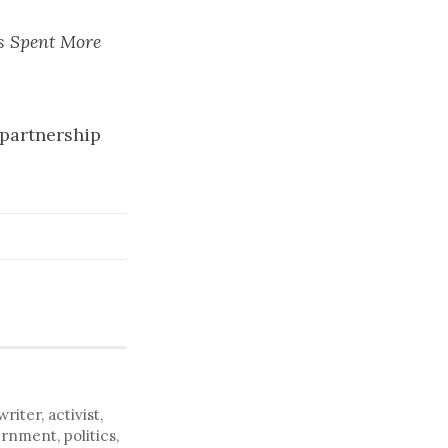
s Spent More
n partnership
ter, activist,
rnment, politics,