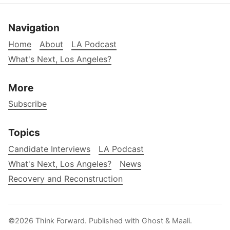
Navigation
Home
About
LA Podcast
What's Next, Los Angeles?
More
Subscribe
Topics
Candidate Interviews
LA Podcast
What's Next, Los Angeles?
News
Recovery and Reconstruction
©2026
Think Forward
.
Published with
Ghost
&
Maali
.