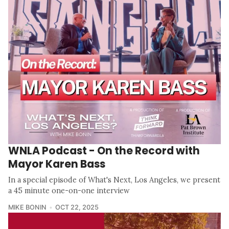
WNLA Podcast - On the Record with
Mayor Karen Bass
In a special episode of What's Next, Los Angeles, we present
a 45 minute one-on-one interview
MIKE BONIN
OCT 22, 2025