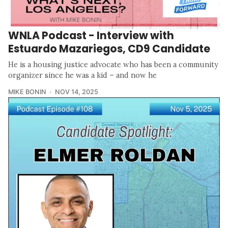
WNLA Podcast - Interview with
Estuardo Mazariegos, CD9 Candidate
He is a housing justice advocate who has been a community
organizer since he was a kid – and now he
MIKE BONIN
NOV 14, 2025