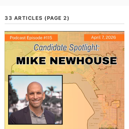
33 ARTICLES (PAGE 2)