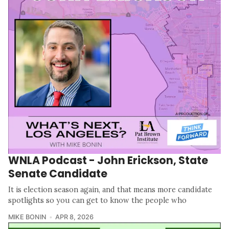
WNLA Podcast - John Erickson, State
Senate Candidate
It is election season again, and that means more candidate
spotlights so you can get to know the people who
MIKE BONIN
APR 8, 2026