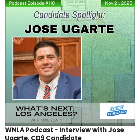
WNLA Podcast - Interview with Jose
Ugarte, CD9 Candidate