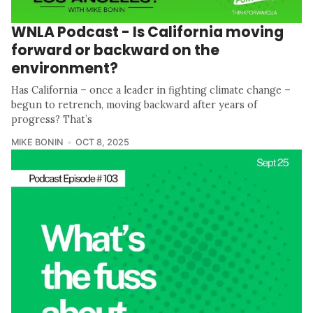
WNLA Podcast - Is California moving
forward or backward on the
environment?
Has California – once a leader in fighting climate change –
begun to retrench, moving backward after years of
progress? That’s
MIKE BONIN
OCT 8, 2025