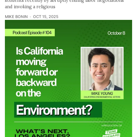
students recently by abruptly ending labor negotiations
and invoking a religious
MIKE BONIN
OCT 15, 2025