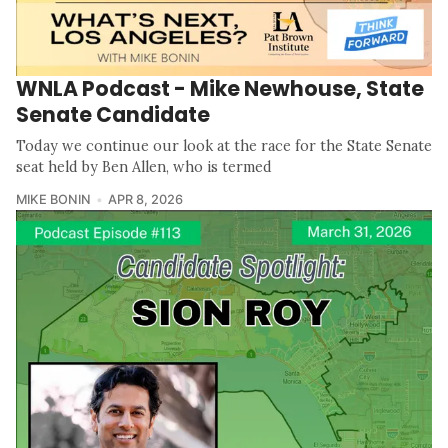
WNLA Podcast - Mike Newhouse, State
Senate Candidate
Today we continue our look at the race for the State Senate
seat held by Ben Allen, who is termed
MIKE BONIN
APR 8, 2026