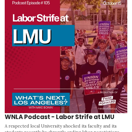
WNLA Podcast - Labor Strife at LMU
A respected local University shocked its faculty and its