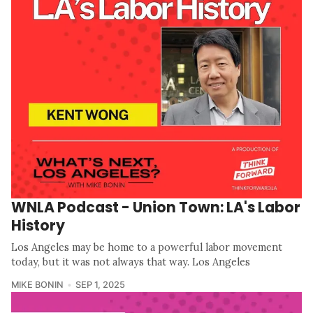
WNLA Podcast - Union Town: LA's Labor
History
Los Angeles may be home to a powerful labor movement
today, but it was not always that way. Los Angeles
MIKE BONIN
SEP 1, 2025