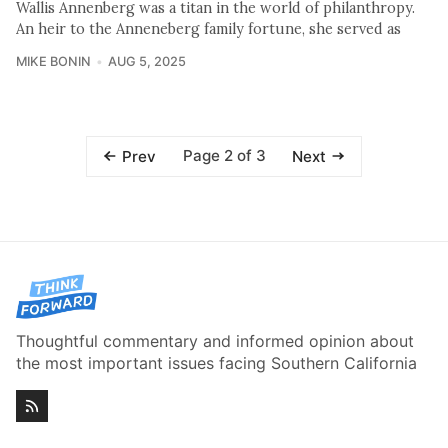
Wallis Annenberg was a titan in the world of philanthropy.
An heir to the Anneneberg family fortune, she served as
MIKE BONIN
AUG 5, 2025
Page 2 of 3
Prev
Next
Thoughtful commentary and informed opinion about
the most important issues facing Southern California