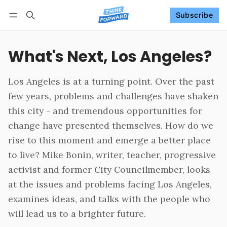
Subscribe
Follow
Log in
Subscribe
What's Next, Los Angeles?
Los Angeles is at a turning point. Over the past
few years, problems and challenges have shaken
this city - and tremendous opportunities for
change have presented themselves. How do we
rise to this moment and emerge a better place
to live? Mike Bonin, writer, teacher, progressive
activist and former City Councilmember, looks
at the issues and problems facing Los Angeles,
examines ideas, and talks with the people who
will lead us to a brighter future.