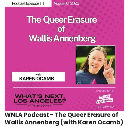
WNLA Podcast - The Queer Erasure of
Wallis Annenberg (with Karen Ocamb)