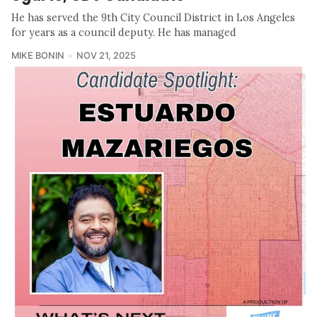
He has served the 9th City Council District in Los Angeles
for years as a council deputy. He has managed
MIKE BONIN
NOV 21, 2025