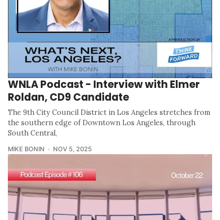
WNLA Podcast - Interview with Elmer
Roldan, CD9 Candidate
The 9th City Council District in Los Angeles stretches from
the southern edge of Downtown Los Angeles, through
South Central,
MIKE BONIN
NOV 5, 2025