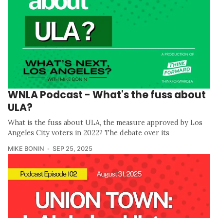
WNLA Podcast - What's the fuss about
ULA?
What is the fuss about ULA, the measure approved by Los
Angeles City voters in 2022? The debate over its
MIKE BONIN
SEP 25, 2025