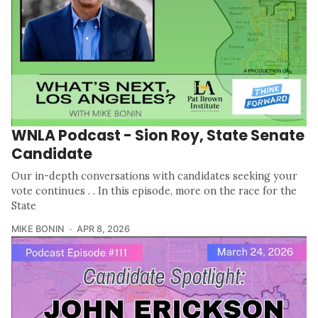
WNLA Podcast - Sion Roy, State Senate
Candidate
Our in-depth conversations with candidates seeking your
vote continues . . In this episode, more on the race for the
State
MIKE BONIN
APR 8, 2026