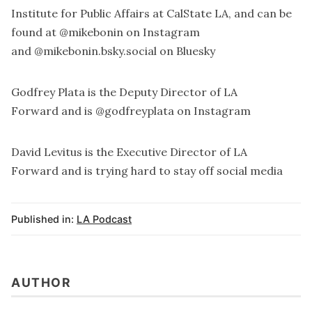
Institute for Public Affairs
at CalState LA, and can be
found at
@mikebonin
on Instagram
and
@mikebonin.bsky.social
on Bluesky
Godfrey Plata is the Deputy Director of
LA
Forward
and is
@godfreyplata
on Instagram
David Levitus is the Executive Director of
LA
Forward
and is trying hard to stay off social media
Published in:
LA Podcast
AUTHOR