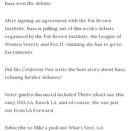
Bass won the debate
After
signing an agreement
with the Pat Brown
Institute, Bass is pulling out of this week’s debate
organized by the Pat Brown Institute, the League of
Women Voters, and Fox 11, claiming she has to go to
Sacramento
Did the
California Post
write the best story
about Bass
refusing further debates?
Voter guides discussed included
Thrive
(don’t use this
one),
DSA LA
,
Knock LA
, and of course, the one just
out from
LA Forward
Subscribe to Mike’s podcast
What’s Next, Los