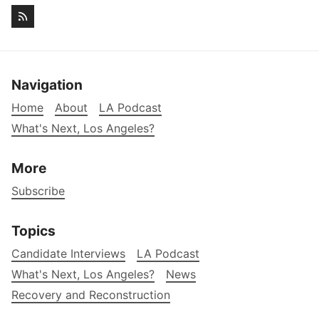
Navigation
Home
About
LA Podcast
What's Next, Los Angeles?
More
Subscribe
Topics
Candidate Interviews
LA Podcast
What's Next, Los Angeles?
News
Recovery and Reconstruction