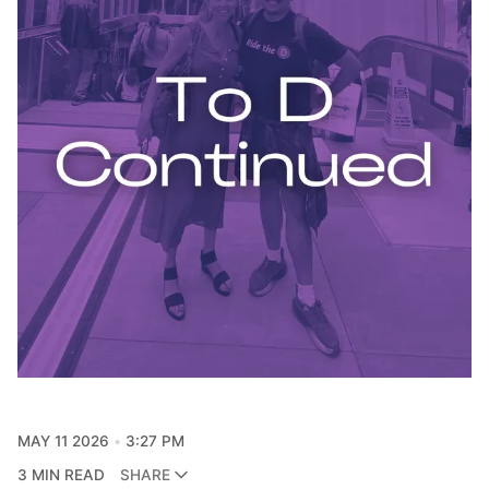
MAY 11 2026
3:27 PM
3 MIN READ
SHARE