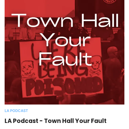
LA PODCAST
LA Podcast - Town Hall Your Fault