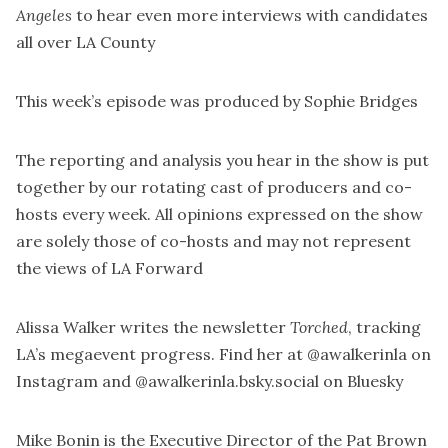
Angeles
to hear even more interviews with candidates
all over LA County
This week’s episode was produced by
Sophie Bridges
The reporting and analysis you hear in the show is put
together by our rotating cast of producers and co-
hosts every week. All opinions expressed on the show
are solely those of co-hosts and may not represent
the views of LA Forward
Alissa Walker writes the newsletter
Torched
, tracking
LA’s megaevent progress. Find her at
@awalkerinla
on
Instagram and
@awalkerinla.bsky.social
on Bluesky
Mike Bonin is the Executive Director of the
Pat Brown