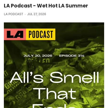
LA Podcast - Wet Hot LA Summer
LA PODCAST
JUL 27, 2026