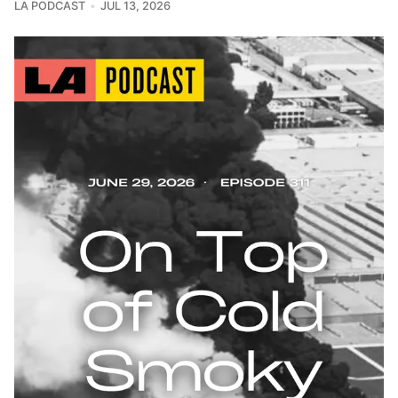
LA PODCAST
JUL 13, 2026