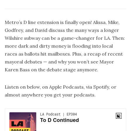
Metro’s D line extension is finally open! Alissa, Mike,
Godfrey, and David discuss the many ways a longer
Wilshire subway can be a game-changer for LA. Then:
more dark and dirty money is flooding into local
races as ballots hit mailboxes. Plus, a recap of recent
mayoral debates — and why you won’t see Mayor
Karen Bass on the debate stage anymore.
Listen on below, on
Apple Podcasts
, via
Spotify
, or
almost anywhere you get your podcasts.