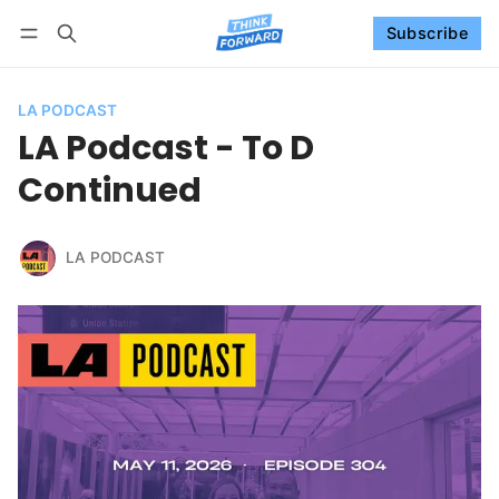
Subscribe
Follow
Log in
Subscribe
LA PODCAST
LA Podcast - To D
Continued
LA PODCAST