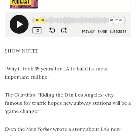
SHOW NOTES
“
Why it took 65 years for LA to build its most
important rail line
”
The Guardian
: “Riding the D in Los Angeles: city
famous for traffic hopes new subway stations will be a
‘game changer’”
Even the
New Yorker
wrote a story about LA’s new