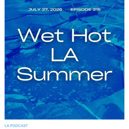
LA PODCAST