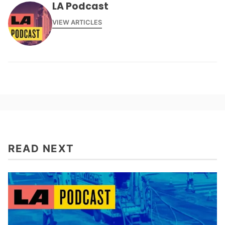
LA Podcast
VIEW ARTICLES
READ NEXT