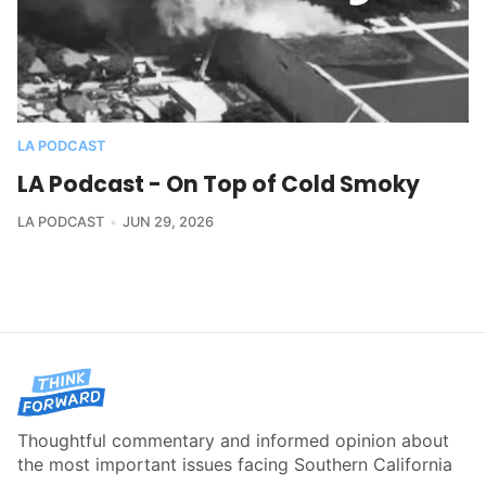
LA PODCAST
LA Podcast - On Top of Cold Smoky
LA PODCAST
JUN 29, 2026
Thoughtful commentary and informed opinion about
the most important issues facing Southern California