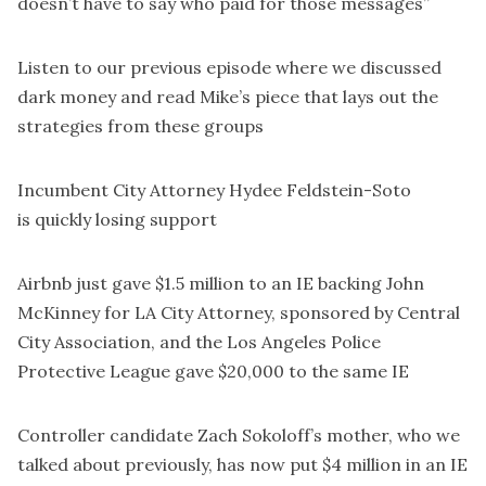
doesn’t have to say who paid for those messages”
Listen to our
previous episode
where we discussed
dark money and read
Mike’s piece
that lays out the
strategies from these groups
Incumbent City Attorney Hydee Feldstein-Soto
is
quickly losing support
Airbnb just gave
$1.5 million
to an IE backing John
McKinney for LA City Attorney, sponsored by Central
City Association, and the Los Angeles Police
Protective League gave $20,000 to the same IE
Controller candidate Zach Sokoloff’s mother,
who we
talked about previously
, has now put $4 million in an IE