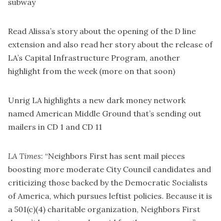
subway
Read Alissa’s
story about the opening
of the D line
extension and also read her
story about the release of
LA’s Capital Infrastructure Program
, another
highlight from the week (more on that soon)
Unrig LA
highlights
a new dark money network
named American Middle Ground that’s sending out
mailers in CD 1 and CD 11
LA Times
: “Neighbors First has sent mail pieces
boosting more moderate City Council candidates and
criticizing those backed by the Democratic Socialists
of America, which pursues leftist policies. Because it is
a 501(c)(4) charitable organization, Neighbors First