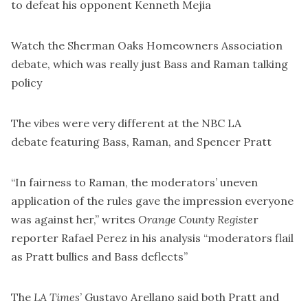
to defeat his opponent Kenneth Mejia
Watch the
Sherman Oaks Homeowners Association
debate
, which was really just Bass and Raman talking
policy
The vibes were very different at the
NBC LA
debate
featuring Bass, Raman, and Spencer Pratt
“In fairness to Raman, the moderators’ uneven
application of the rules gave the impression everyone
was against her,” writes
Orange County Registe
r
reporter Rafael Perez in
his analysis
“moderators flail
as Pratt bullies and Bass deflects”
The
LA Times
’ Gustavo Arellano said
both Pratt and