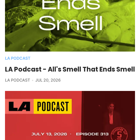
LA PODCAST
LA Podcast - All's Smell That Ends Smell
LA PODCAST
JUL 20, 2026