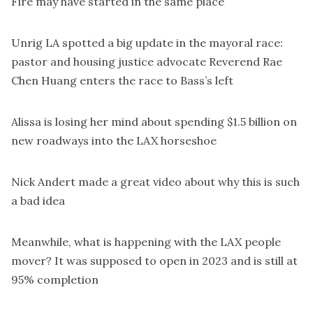
Fire may have started in the same place
Unrig LA
spotted
a big update in the mayoral race:
pastor and housing justice advocate Reverend Rae
Chen Huang enters the race to Bass’s left
Alissa is losing her mind about
spending $1.5 billion on
new roadways into the LAX horseshoe
Nick Andert made a
great video
about why this is such
a bad idea
Meanwhile,
what is happening with the LAX people
mover
? It was supposed to open in 2023 and is still at
95% completion