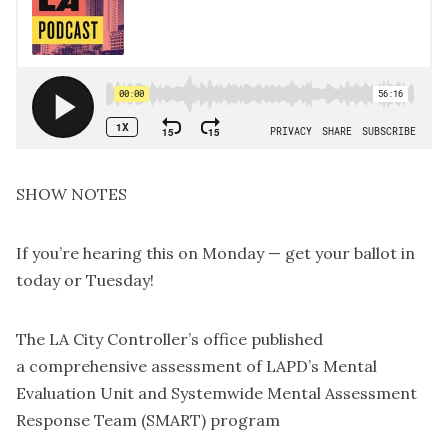
SHOW NOTES
If you’re hearing this on Monday —
get your ballot in
today
or Tuesday!
The LA City Controller’s office published
a
comprehensive assessment
of LAPD’s Mental
Evaluation Unit and Systemwide Mental Assessment
Response Team (SMART) program