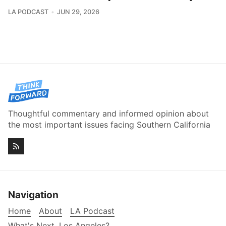
LA PODCAST
JUN 29, 2026
Thoughtful commentary and informed opinion about
the most important issues facing Southern California
Navigation
Home
About
LA Podcast
What's Next, Los Angeles?