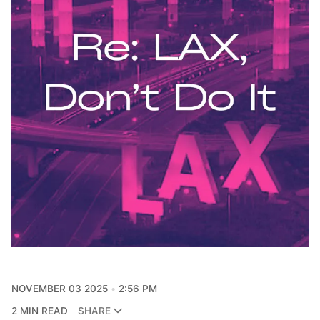
NOVEMBER 03 2025
2:56 PM
2 MIN READ
SHARE