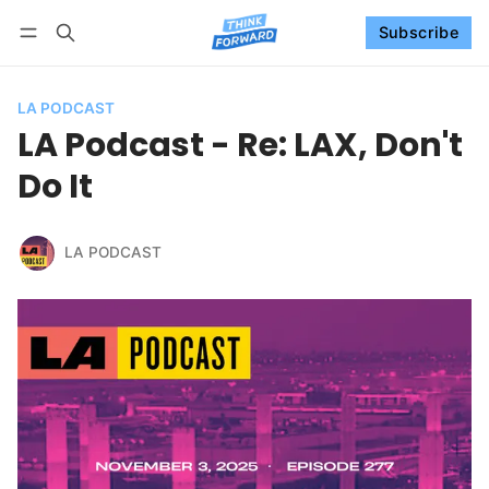
Subscribe
Follow
Log in
Subscribe
LA PODCAST
LA Podcast - Re: LAX, Don't
Do It
LA PODCAST