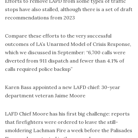
Efforts to remove LAPD from some types of traffic
stops
have also stalled
, although there is a
set of draft
recommendations from 2023
Compare these efforts to the very successful
outcomes of LA’s Unarmed Model of Crisis Response,
which
we discussed in September
: “6,700 calls were
diverted from 911 dispatch and fewer than 4.1% of
calls required police backup”
Karen Bass appointed a new LAFD chief:
30-year
department veteran Jaime Moore
LAFD Chief Moore has his first big challenge: reports
that firefighters
were ordered to leave the still-
smoldering Lachman Fire
a week before the Palisades