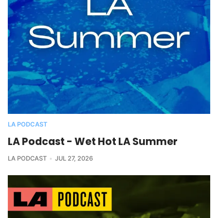
LA PODCAST
LA Podcast - Wet Hot LA Summer
LA PODCAST
JUL 27, 2026