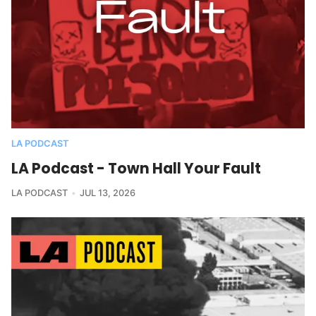
LA PODCAST
LA Podcast - Town Hall Your Fault
LA PODCAST
JUL 13, 2026