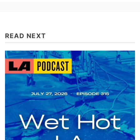
READ NEXT