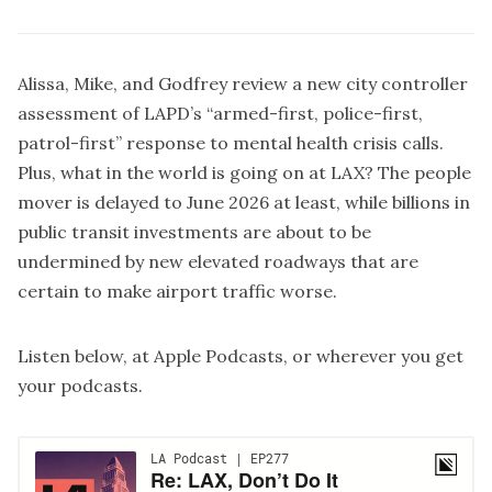
Alissa, Mike, and Godfrey review a new city controller
assessment of LAPD’s “armed-first, police-first,
patrol-first” response to mental health crisis calls.
Plus, what in the world is going on at LAX? The people
mover is delayed to June 2026 at least, while billions in
public transit investments are about to be
undermined by new elevated roadways that are
certain to make airport traffic worse.
Listen below, at
Apple Podcasts
, or wherever you get
your podcasts.