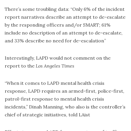
There’s some troubling data: “Only 6% of the incident
report narratives describe an attempt to de-escalate
by the responding officers and/or SMART; 61%
include no description of an attempt to de-escalate,
and 33% describe no need for de-escalation”
Interestingly, LAPD
would not comment on the
report
to the
Los Angeles Times
“When it comes to LAPD mental health crisis
response, LAPD requires an armed-first, police-first,
patrol-first response to mental health crisis
incidents,” Dinah Manning, who also is the controller’s
chief of strategic initiatives,
told LAist