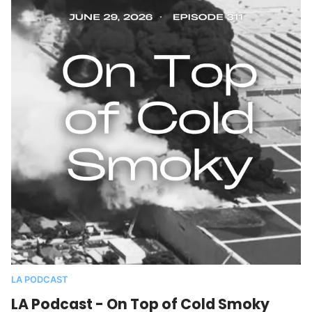
LA PODCAST
LA Podcast - On Top of Cold Smoky