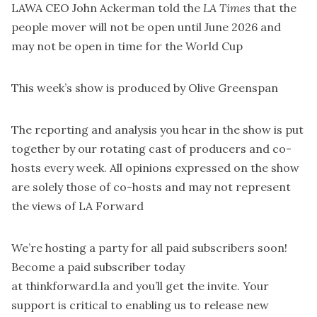
LAWA CEO John Ackerman told the
LA Times
that the
people mover will
not be open until June 2026
and
may not be open in time for the World Cup
This week’s show is produced by
Olive Greenspan
The reporting and analysis you hear in the show is put
together by our rotating cast of producers and co-
hosts every week. All opinions expressed on the show
are solely those of co-hosts and may not represent
the views of LA Forward
We’re hosting a party for all paid subscribers soon!
Become a paid subscriber today
at
thinkforward.la
and you’ll get the invite. Your
support is critical to enabling us to release new