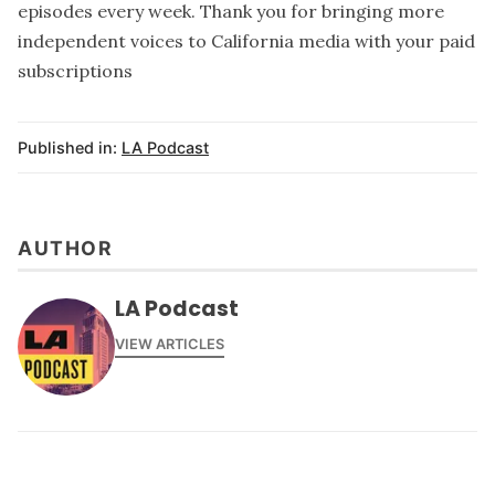
episodes every week. Thank you for bringing more
independent voices to California media with your paid
subscriptions
Published in:
LA Podcast
AUTHOR
LA Podcast
VIEW ARTICLES