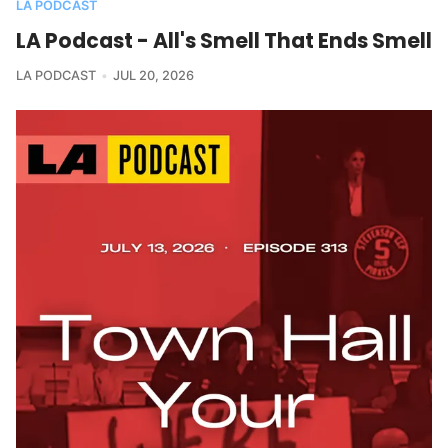
LA PODCAST
LA Podcast - All's Smell That Ends Smell
LA PODCAST
JUL 20, 2026