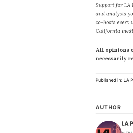
Support for LA 
and analysis yo
co-hosts every 
California medi
All opinions 
necessarily r
Published in:
LA P
AUTHOR
LA 