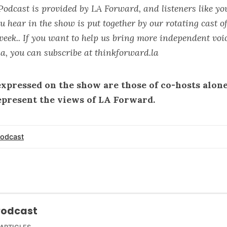
Podcast is provided by LA Forward, and listeners like yo
u hear in the show is put together by our rotating cast 
week.. If you want to help us bring more independent voic
a, you can subscribe at
thinkforward.la
expressed on the show are those of co-hosts alon
epresent the views of LA Forward.
odcast
Podcast