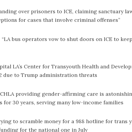
anding over prisoners to ICE
, claiming sanctuary la
eptions for cases that involve criminal offenses”
: “
LA bus operators vow to shut doors on ICE to kee
pital LA’s Center for Transyouth Health and Devel
2
due to Trump administration threats
f CHLA providing gender-affirming care is astonishi
s for 30 years, serving many low-income families
rying to scramble money for a 988 hotline
for trans y
nding for the national one in July