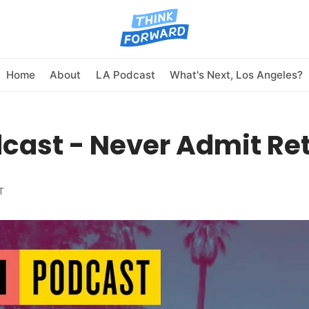
Home
About
LA Podcast
What's Next, Los Angeles?
cast - Never Admit Re
T