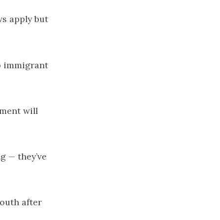
ws apply but
p immigrant
opment
will
ng
— they’ve
outh after