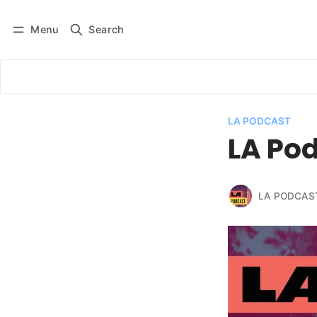
Menu
Search
Log in
Subscribe
LA PODCAST
LA Pod
LA PODCAS