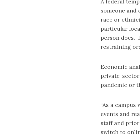
A federal
temp
someone and
race or ethnic
particular loca
person does.” 
restraining or
Economic analy
private-sector
pandemic or t
“As a campus w
events and rea
staff and prior
switch to onli