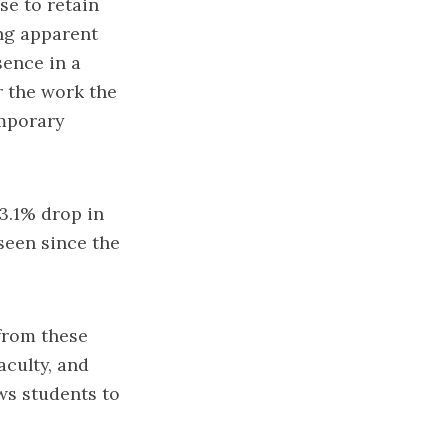
se to retain
ng apparent
sence in a
or the work the
emporary
 3.1% drop in
 seen since the
from these
aculty, and
ws students to