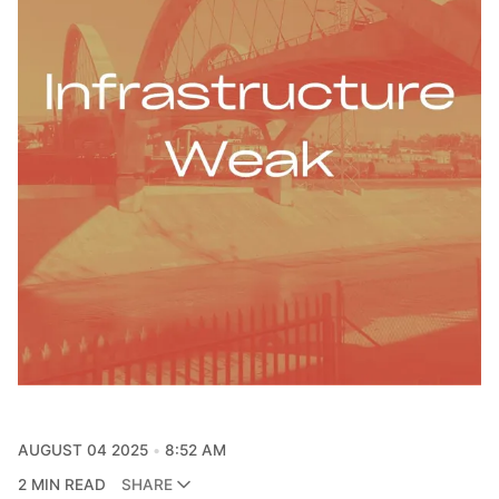
AUGUST 04 2025
8:52 AM
2 MIN READ
SHARE