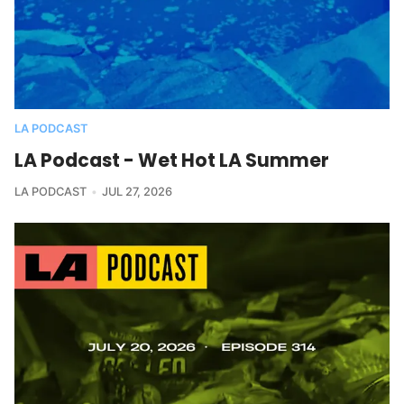
LA PODCAST
LA Podcast - Wet Hot LA Summer
LA PODCAST
JUL 27, 2026