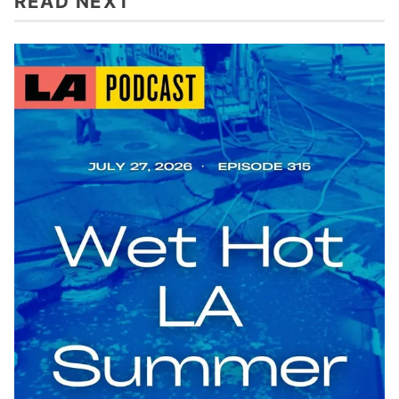
READ NEXT