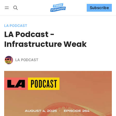
Subscribe
Follow
Log in
Subscribe
LA PODCAST
LA Podcast -
Infrastructure Weak
LA PODCAST