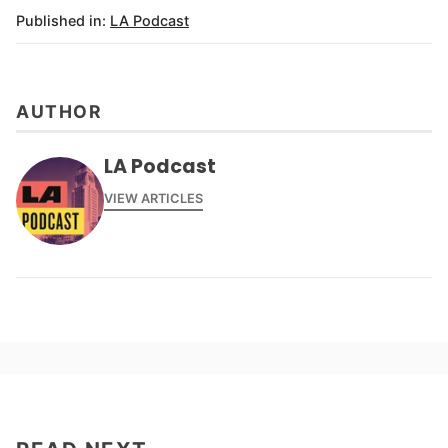
Published in:
LA Podcast
AUTHOR
LA Podcast
VIEW ARTICLES