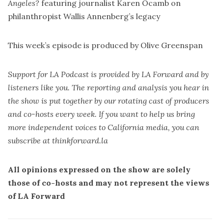
Angeles?
featuring journalist Karen Ocamb on
philanthropist Wallis Annenberg’s legacy
This week’s episode is produced by
Olive Greenspan
Support for LA Podcast is provided by LA Forward and by
listeners like you. The reporting and analysis you hear in
the show is put together by our rotating cast of producers
and co-hosts every week. If you want to help us bring
more independent voices to California media, you can
subscribe at
thinkforward.la
All opinions expressed on the show are solely
those of co-hosts and may not represent the views
of LA Forward