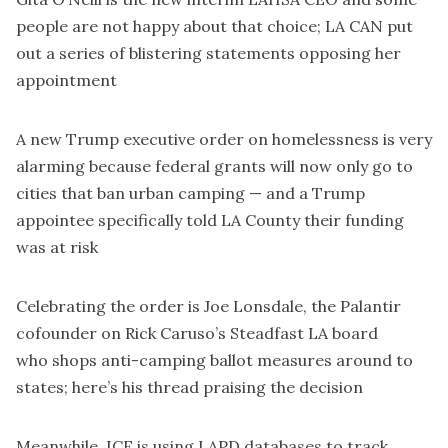
people are not happy about that choice; LA CAN put
out a
series of blistering statements
opposing her
appointment
A new Trump
executive order on homelessness
is
very
alarming
because federal grants will now only go to
cities that ban urban camping — and a
Trump
appointee specifically told LA County their funding
was at risk
Celebrating the order is Joe Lonsdale, the Palantir
cofounder on Rick Caruso’s Steadfast LA board
who
shops anti-camping ballot measures around to
states
;
here’s his thread praising the decision
Meanwhile,
ICE is using LAPD databases to track