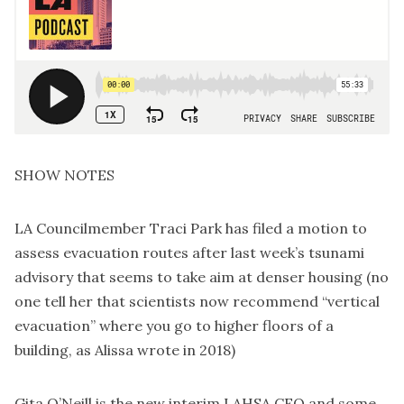
SHOW NOTES
LA Councilmember Traci Park has
filed a motion to
assess evacuation routes
after last week’s tsunami
advisory that seems to
take aim at denser housing
(no
one tell her that scientists now recommend “vertical
evacuation” where you go to higher floors of a
building, as
Alissa wrote in 2018
)
Gita O’Neill
is the new interim LAHSA CEO
and some