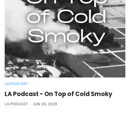
LA PODCAST
LA Podcast - On Top of Cold Smoky
LA PODCAST
JUN 29, 2026