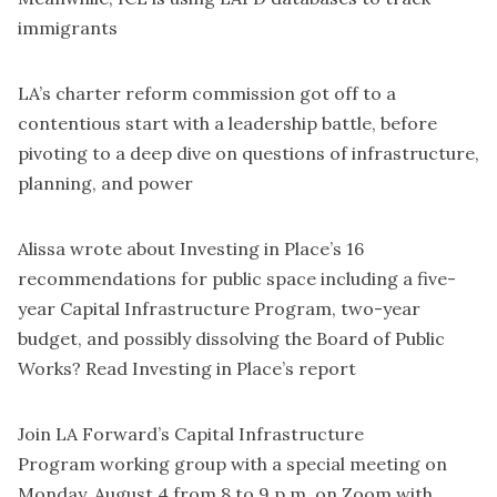
immigrants
LA’s charter reform commission got off to a
contentious start
with a leadership battle
, before
pivoting to a
deep dive on questions of infrastructure,
planning, and power
Alissa wrote about
Investing in Place’s 16
recommendations for public space
including a five-
year Capital Infrastructure Program, two-year
budget, and possibly dissolving the Board of Public
Works? Read
Investing in Place’s report
Join LA Forward’s Capital Infrastructure
Program
working group
with a
special meeting
on
Monday, August 4 from 8 to 9 p.m. on Zoom with