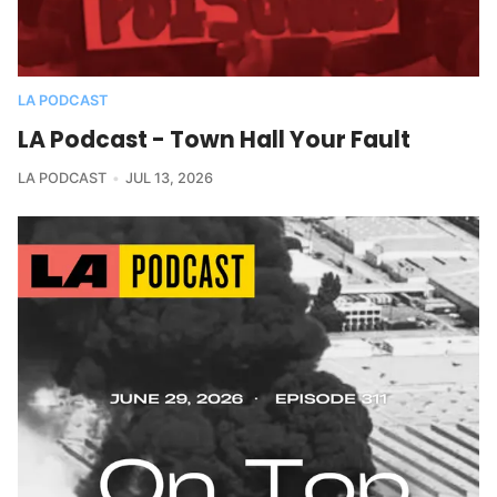
LA PODCAST
LA Podcast - Town Hall Your Fault
LA PODCAST
JUL 13, 2026