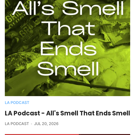
LA PODCAST
LA Podcast - All's Smell That Ends Smell
LA PODCAST
JUL 20, 2026