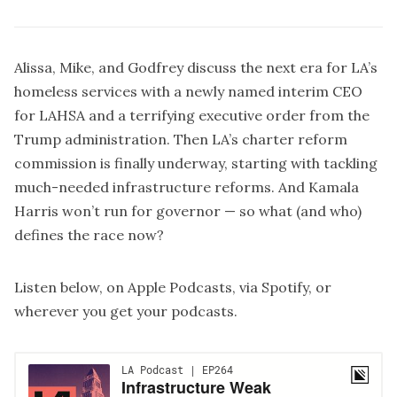
Alissa, Mike, and Godfrey discuss the next era for LA’s
homeless services with a newly named interim CEO
for LAHSA and a terrifying executive order from the
Trump administration. Then LA’s charter reform
commission is finally underway, starting with tackling
much-needed infrastructure reforms. And Kamala
Harris won’t run for governor — so what (and who)
defines the race now?
Listen below, on
Apple Podcasts
, via
Spotify
, or
wherever you get your podcasts.