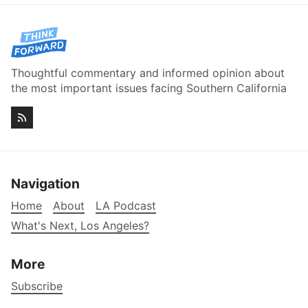
Thoughtful commentary and informed opinion about
the most important issues facing Southern California
Navigation
Home
About
LA Podcast
What's Next, Los Angeles?
More
Subscribe