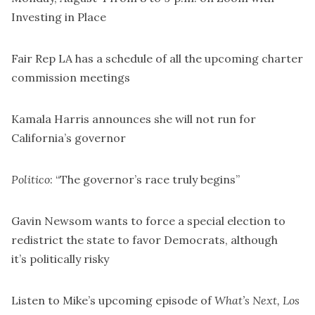
Investing in Place
Fair Rep LA has a
schedule of all the upcoming charter
commission meetings
Kamala Harris announces she
will not run
for
California’s governor
Politico
: “The governor’s race truly begins”
Gavin Newsom wants to
force a special election to
redistrict the state
to favor Democrats, although
it’s
politically risky
Listen to Mike’s upcoming episode of
What’s Next, Los