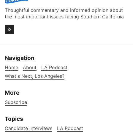
Thoughtful commentary and informed opinion about
the most important issues facing Southern California
Navigation
Home
About
LA Podcast
What's Next, Los Angeles?
More
Subscribe
Topics
Candidate Interviews
LA Podcast