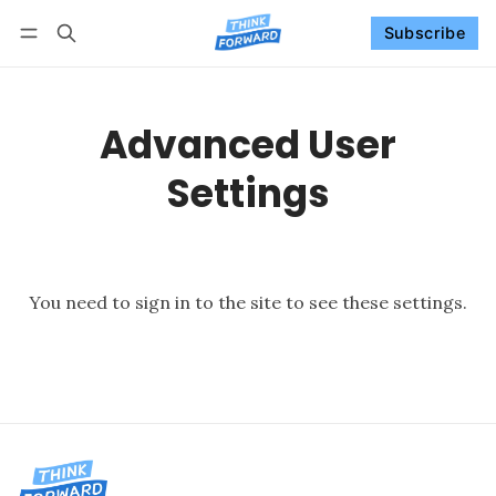
Subscribe
Follow
Log in
Subscribe
Advanced User
Settings
You need to
sign in to the site
to see these settings.