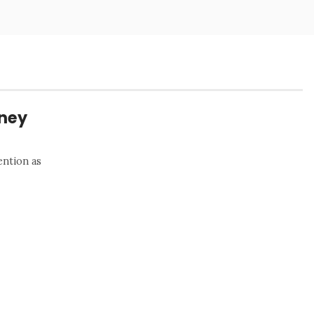
rney
ention as