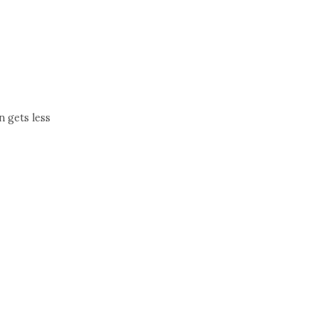
t
n gets less