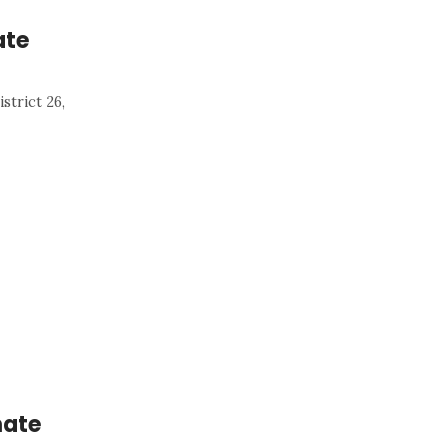
ate
strict 26,
nate