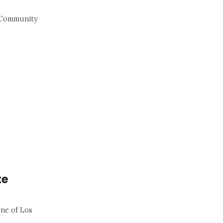
s Community
te
one of Los