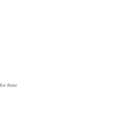
for State