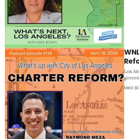
WNLA
Ref
Los An
govern
MIKE B