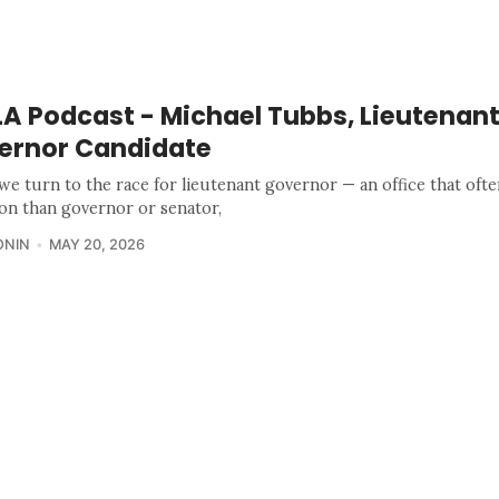
A Podcast - Michael Tubbs, Lieutenan
ernor Candidate
we turn to the race for lieutenant governor — an office that ofte
ion than governor or senator,
ONIN
MAY 20, 2026