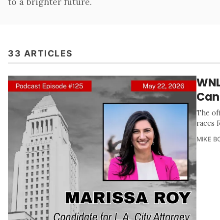
to a brighter future.
33 ARTICLES
WNL
Can
The of
races 
MIKE B