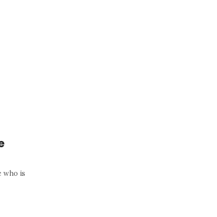
e
e who is