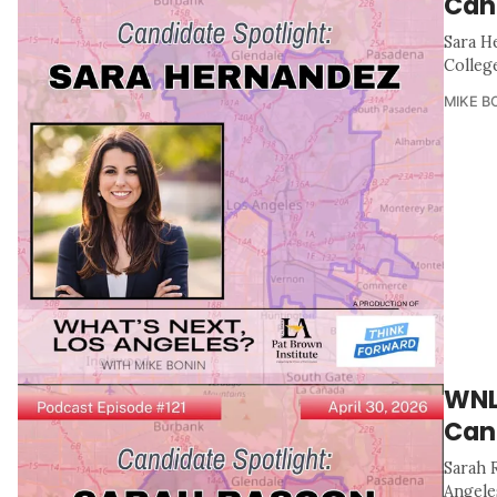
Can
Sara H
Colleg
MIKE B
WNL
Can
Sarah 
Angele