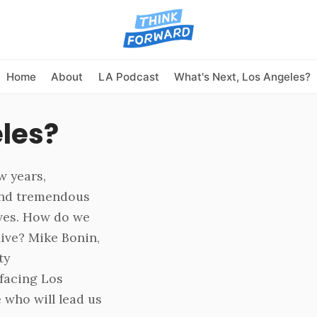
Home
About
LA Podcast
What's Next, Los Angeles?
eles?
w years,
 and tremendous
ves. How do we
live? Mike Bonin,
ty
facing Los
 who will lead us