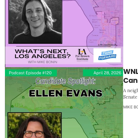
WNLA
Can
A neig
Senate 
MIKE B