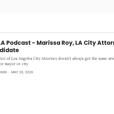
A Podcast - Marissa Roy, LA City Atto
didate
fice of Los Angeles City Attorney doesn’t always get the same att
for mayor or city
ONIN
MAY 26, 2026