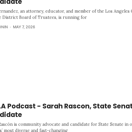
didate
ernandez, an attorney, educator, and member of the Los Angele
e District Board of Trustees, is running for
ONIN
MAY 7, 2026
A Podcast - Sarah Rascon, State Sena
didate
Rascón is community advocate and candidate for State Senate in 
s’ most diverse and fast-changing