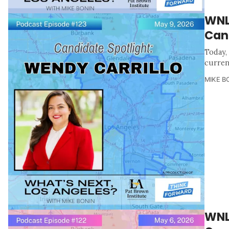
WNL
Can
Today, 
curren
MIKE B
WNL