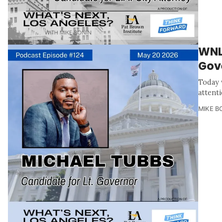
WNL
Gov
Today 
attent
MIKE B