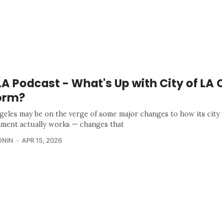
 Podcast - What's Up with City of LA 
orm?
geles may be on the verge of some major changes to how its city
ment actually works — changes that
ONIN
APR 15, 2026