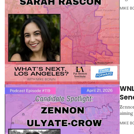
MIKE B
WNL
Sen
Zennon
aiming
MIKE B