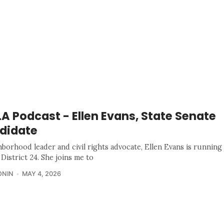
 Podcast - Ellen Evans, State Senate
didate
hborhood leader and civil rights advocate, Ellen Evans is running 
District 24. She joins me to
ONIN
MAY 4, 2026