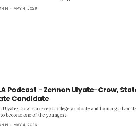
ONIN
MAY 4, 2026
A Podcast - Zennon Ulyate-Crow, Stat
ate Candidate
 Ulyate-Crow is a recent college graduate and housing advocat
 to become one of the youngest
ONIN
MAY 4, 2026