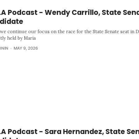
A Podcast - Wendy Carrillo, State Sen
didate
we continue our focus on the race for the State Senate seat in Di
tly held by Maria
ONIN
MAY 9, 2026
A Podcast - Sara Hernandez, State Se