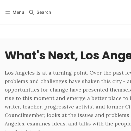
Menu
Search
Log in
Subscribe
What's Next, Los Ang
Los Angeles is at a turning point. Over the past fe
problems and challenges have shaken this city -
opportunities for change have presented themsel
rise to this moment and emerge a better place to 
writer, teacher, progressive activist and former Ci
Councilmember, looks at the issues and problems 
Angeles, examines ideas, and talks with the people